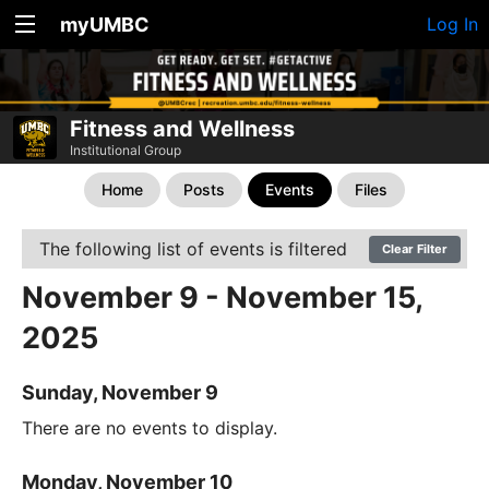
myUMBC
Log In
Fitness and Wellness
Institutional Group
Home
Posts
Events
Files
The following list of events is filtered
Clear Filter
November 9 - November 15,
2025
Sunday, November 9
There are no events to display.
Monday, November 10