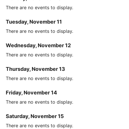
There are no events to display.
Tuesday, November 11
There are no events to display.
Wednesday, November 12
There are no events to display.
Thursday, November 13
There are no events to display.
Friday, November 14
There are no events to display.
Saturday, November 15
There are no events to display.