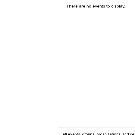
There are no events to display.
All events, groups, organizations, and cent