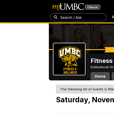
Classic
P
Search / Ask
Fitness
Institutional 
Home
The following list of events is filt
Saturday, Novem