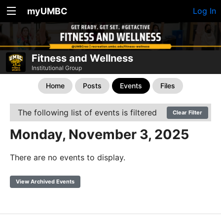
myUMBC
Log In
Fitness and Wellness
Institutional Group
Home
Posts
Events
Files
The following list of events is filtered
Clear Filter
Monday, November 3, 2025
There are no events to display.
View Archived Events