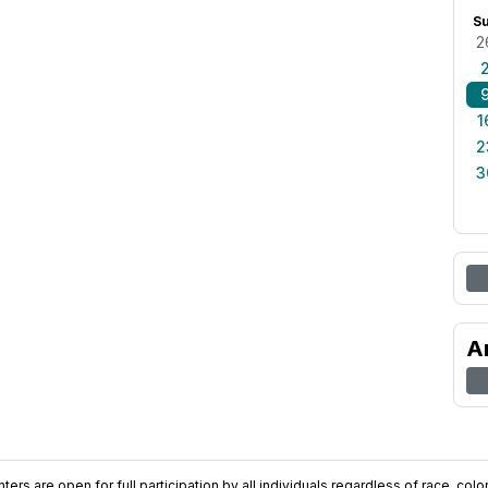
S
2
1
2
3
A
ers are open for full participation by all individuals regardless of race, color, 