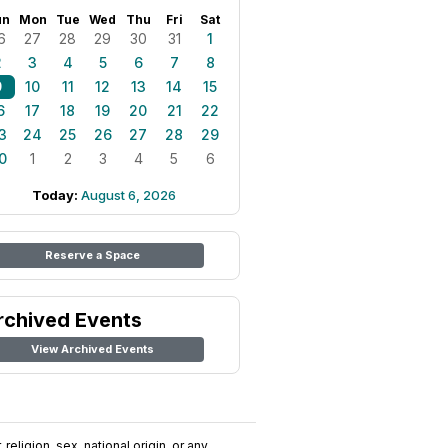
un
Mon
Tue
Wed
Thu
Fri
Sat
6
27
28
29
30
31
1
2
3
4
5
6
7
8
9
10
11
12
13
14
15
6
17
18
19
20
21
22
3
24
25
26
27
28
29
0
1
2
3
4
5
6
Today:
August 6, 2026
Reserve a Space
rchived Events
View Archived Events
religion, sex, national origin, or any