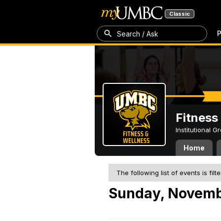
Classic
P
Search / Ask
Fitness
Institutional 
Home
The following list of events is filt
Sunday, Novemb