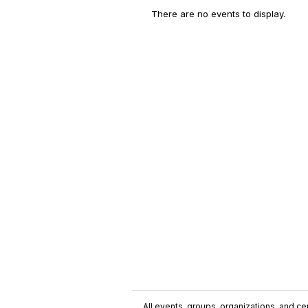
There are no events to display.
All events, groups, organizations, and cent