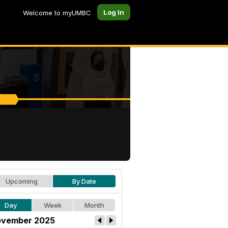
Log In
Welcome to myUMBC
Upcoming
By Date
Day
Week
Month
vember 2025