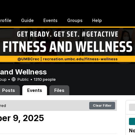
rofile
Guide
Events
Groups
Help
 and Wellness
Group •
Public
•
1310 people
Posts
Events
Files
ered
Clear Filter
er 9, 2025
No