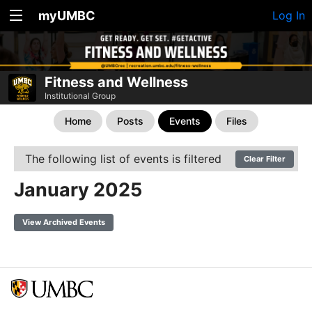
myUMBC
Log In
Fitness and Wellness
Institutional Group
Home
Posts
Events
Files
The following list of events is filtered
Clear Filter
January 2025
View Archived Events