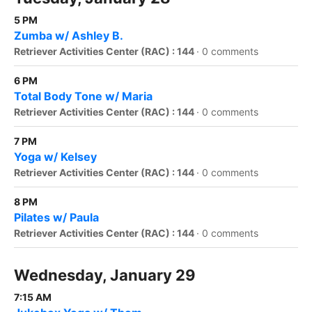
5 PM
Zumba w/ Ashley B.
Retriever Activities Center (RAC) : 144
·
0 comments
6 PM
Total Body Tone w/ Maria
Retriever Activities Center (RAC) : 144
·
0 comments
7 PM
Yoga w/ Kelsey
Retriever Activities Center (RAC) : 144
·
0 comments
8 PM
Pilates w/ Paula
Retriever Activities Center (RAC) : 144
·
0 comments
Wednesday, January 29
7:15 AM