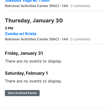
Jukebox Yoga w/ Thom
Retriever Activities Center (RAC) : 144
·
0 comments
Thursday, January 30
5 PM
Zumba w/ Krista
Retriever Activities Center (RAC) : 144
·
0 comments
Friday, January 31
There are no events to display.
Saturday, February 1
There are no events to display.
View Archived Events