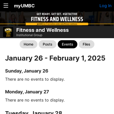
myUMBC
Log In
Fitness and Wellness
Institutional Group
Home
Posts
Events
Files
January 26 - February 1, 2025
Sunday, January 26
There are no events to display.
Monday, January 27
There are no events to display.
Tuesday, January 28