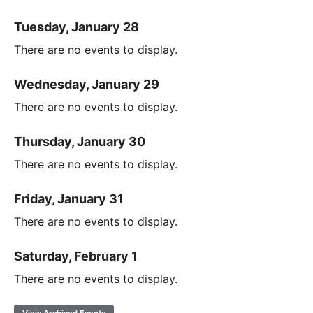
Tuesday, January 28
There are no events to display.
Wednesday, January 29
There are no events to display.
Thursday, January 30
There are no events to display.
Friday, January 31
There are no events to display.
Saturday, February 1
There are no events to display.