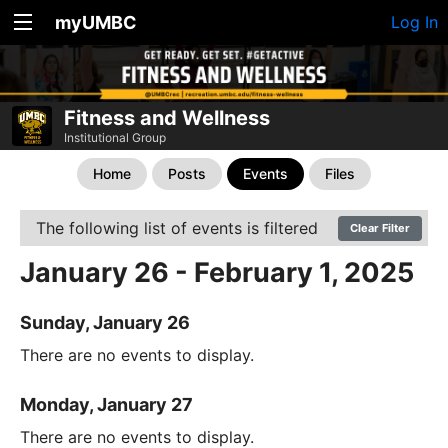
myUMBC
Log In
Fitness and Wellness
Institutional Group
Home
Posts
Events
Files
The following list of events is filtered
Clear Filter
January 26 - February 1, 2025
Sunday, January 26
There are no events to display.
Monday, January 27
There are no events to display.