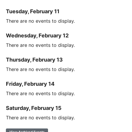
Tuesday, February 11
There are no events to display.
Wednesday, February 12
There are no events to display.
Thursday, February 13
There are no events to display.
Friday, February 14
There are no events to display.
Saturday, February 15
There are no events to display.