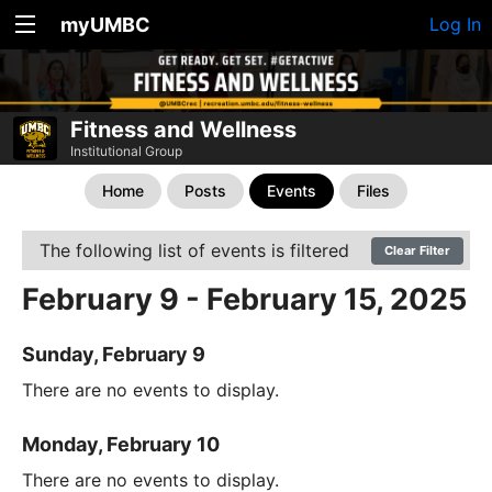
myUMBC
Log In
Fitness and Wellness
Institutional Group
Home
Posts
Events
Files
The following list of events is filtered
Clear Filter
February 9 - February 15, 2025
Sunday, February 9
There are no events to display.
Monday, February 10
There are no events to display.