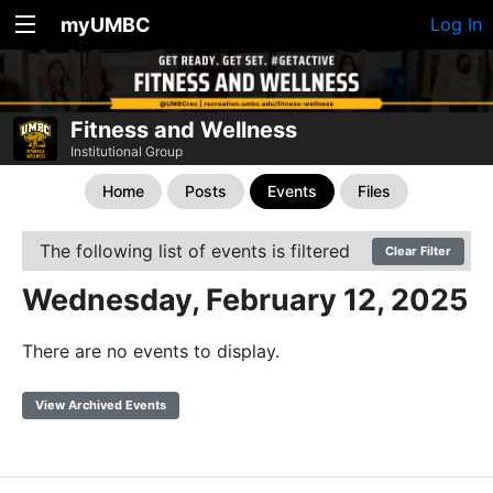
myUMBC
Log In
Fitness and Wellness
Institutional Group
Home
Posts
Events
Files
The following list of events is filtered
Clear Filter
Wednesday, February 12, 2025
There are no events to display.
View Archived Events