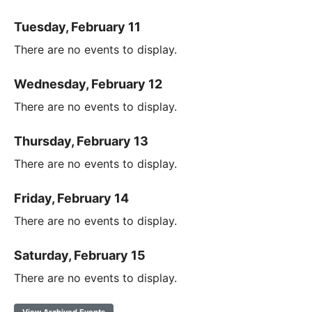
Tuesday, February 11
There are no events to display.
Wednesday, February 12
There are no events to display.
Thursday, February 13
There are no events to display.
Friday, February 14
There are no events to display.
Saturday, February 15
There are no events to display.