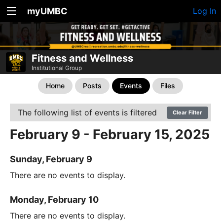
myUMBC
Log In
Fitness and Wellness
Institutional Group
Home
Posts
Events
Files
The following list of events is filtered
Clear Filter
February 9 - February 15, 2025
Sunday, February 9
There are no events to display.
Monday, February 10
There are no events to display.