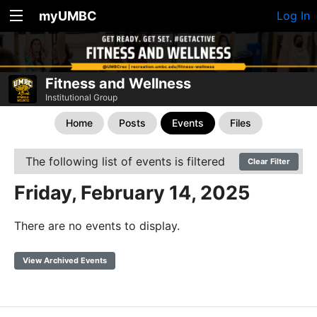
myUMBC
Log In
Fitness and Wellness
Institutional Group
Home
Posts
Events
Files
The following list of events is filtered
Clear Filter
Friday, February 14, 2025
There are no events to display.
View Archived Events