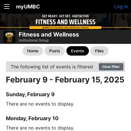
myUMBC
Log In
Fitness and Wellness
Institutional Group
Home
Posts
Events
Files
The following list of events is filtered
Clear Filter
February 9 - February 15, 2025
Sunday, February 9
There are no events to display.
Monday, February 10
There are no events to display.