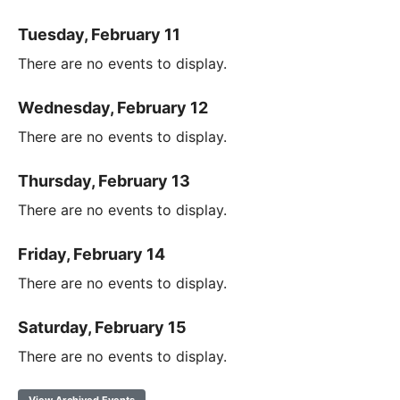
Tuesday, February 11
There are no events to display.
Wednesday, February 12
There are no events to display.
Thursday, February 13
There are no events to display.
Friday, February 14
There are no events to display.
Saturday, February 15
There are no events to display.