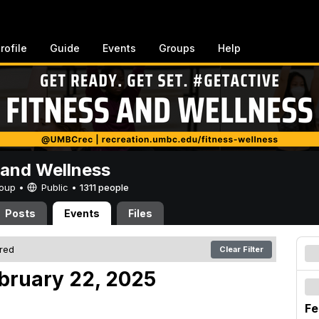
rofile
Guide
Events
Groups
Help
 and Wellness
Group •
Public
•
1311 people
Posts
Events
Files
ered
Clear Filter
ebruary 22, 2025
Fe