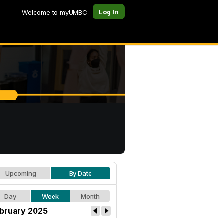
Log In
Welcome to myUMBC
Upcoming
By Date
Day
Week
Month
bruary 2025