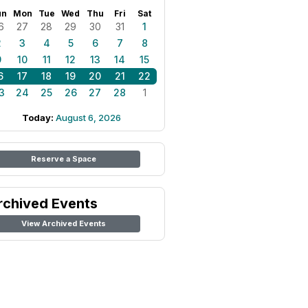
un
Mon
Tue
Wed
Thu
Fri
Sat
6
27
28
29
30
31
1
2
3
4
5
6
7
8
9
10
11
12
13
14
15
6
17
18
19
20
21
22
3
24
25
26
27
28
1
Today:
August 6, 2026
Reserve a Space
rchived Events
View Archived Events