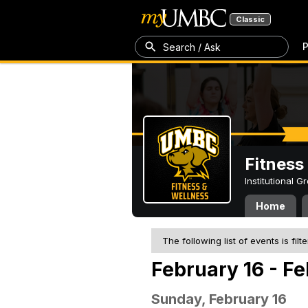
Classic
P
Search / Ask
Fitness
Institutional 
Home
The following list of events is filt
February 16 - F
Sunday, February 16