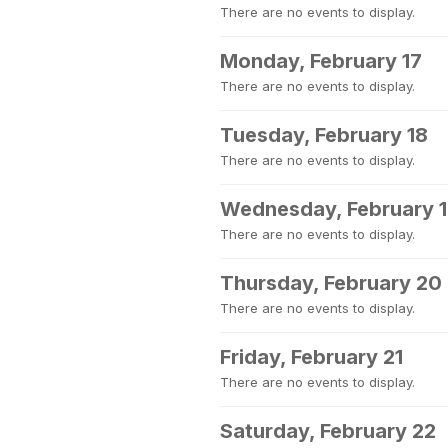
There are no events to display.
Monday, February 17
There are no events to display.
Tuesday, February 18
There are no events to display.
Wednesday, February 
There are no events to display.
Thursday, February 20
There are no events to display.
Friday, February 21
There are no events to display.
Saturday, February 22