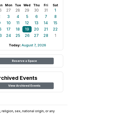
un
Mon
Tue
Wed
Thu
Fri
Sat
6
27
28
29
30
31
1
2
3
4
5
6
7
8
9
10
11
12
13
14
15
6
17
18
19
20
21
22
3
24
25
26
27
28
1
Today:
August 7, 2026
Reserve a Space
rchived Events
View Archived Events
religion, sex, national origin, or any