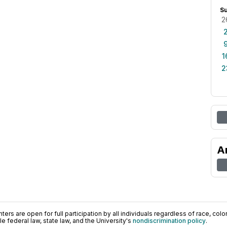
S
2
1
2
A
ers are open for full participation by all individuals regardless of race, color, 
 federal law, state law, and the University's
nondiscrimination policy
.