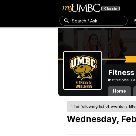
Classic
P
Search / Ask
Fitness
Institutional 
Home
The following list of events is filt
Wednesday, Feb