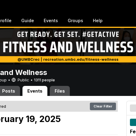
rofile
Guide
Events
Groups
Help
 and Wellness
Group •
Public
•
1311 people
Posts
Events
Files
ered
Clear Filter
ruary 19, 2025
Fe