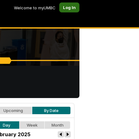
Log In
Welcome to myUMBC
Upcoming
By Date
Day
Week
Month
bruary 2025