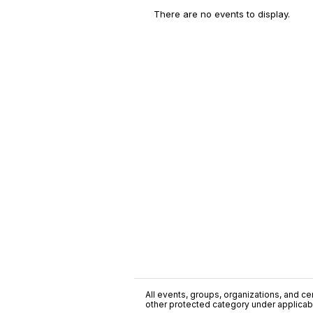
There are no events to display.
All events, groups, organizations, and cent
other protected category under applicable