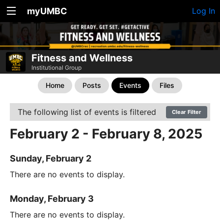
myUMBC
Log In
Fitness and Wellness
Institutional Group
Home
Posts
Events
Files
The following list of events is filtered
Clear Filter
February 2 - February 8, 2025
Sunday, February 2
There are no events to display.
Monday, February 3
There are no events to display.