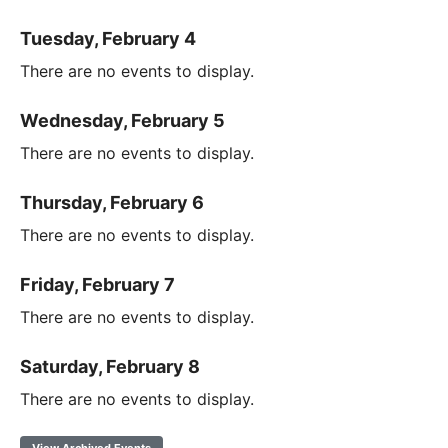
Tuesday, February 4
There are no events to display.
Wednesday, February 5
There are no events to display.
Thursday, February 6
There are no events to display.
Friday, February 7
There are no events to display.
Saturday, February 8
There are no events to display.