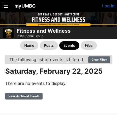
myUMBC
Log In
Fitness and Wellness
Institutional Group
Home
Posts
Events
Files
The following list of events is filtered
Clear Filter
Saturday, February 22, 2025
There are no events to display.
View Archived Events