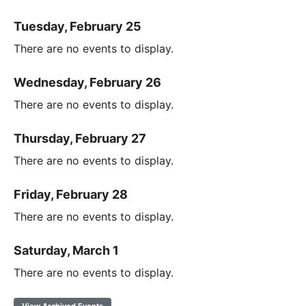
Tuesday, February 25
There are no events to display.
Wednesday, February 26
There are no events to display.
Thursday, February 27
There are no events to display.
Friday, February 28
There are no events to display.
Saturday, March 1
There are no events to display.