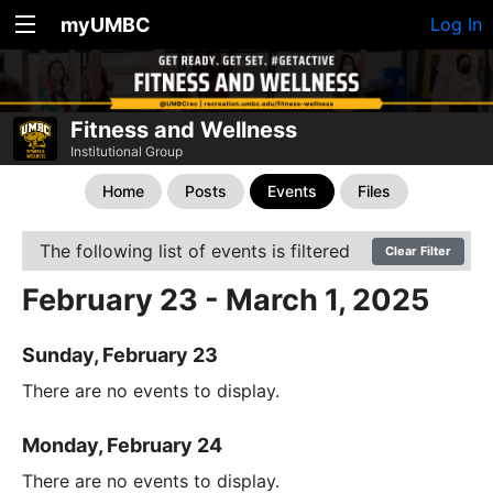
myUMBC
Log In
Fitness and Wellness
Institutional Group
Home
Posts
Events
Files
The following list of events is filtered
Clear Filter
February 23 - March 1, 2025
Sunday, February 23
There are no events to display.
Monday, February 24
There are no events to display.