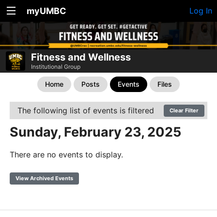
myUMBC
Log In
Fitness and Wellness
Institutional Group
Home
Posts
Events
Files
The following list of events is filtered
Clear Filter
Sunday, February 23, 2025
There are no events to display.
View Archived Events