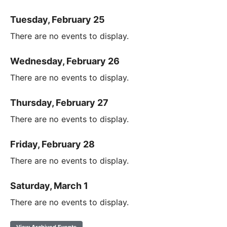
Tuesday, February 25
There are no events to display.
Wednesday, February 26
There are no events to display.
Thursday, February 27
There are no events to display.
Friday, February 28
There are no events to display.
Saturday, March 1
There are no events to display.