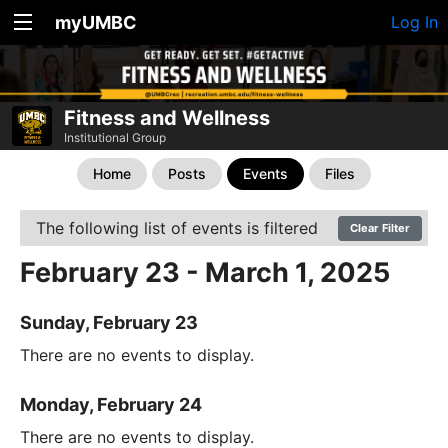
myUMBC
Log In
Fitness and Wellness
Institutional Group
Home
Posts
Events
Files
The following list of events is filtered
Clear Filter
February 23 - March 1, 2025
Sunday, February 23
There are no events to display.
Monday, February 24
There are no events to display.