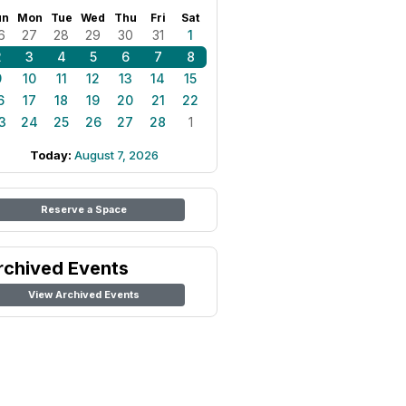
un
Mon
Tue
Wed
Thu
Fri
Sat
6
27
28
29
30
31
1
2
3
4
5
6
7
8
9
10
11
12
13
14
15
6
17
18
19
20
21
22
3
24
25
26
27
28
1
Today:
August 7, 2026
Reserve a Space
rchived Events
View Archived Events