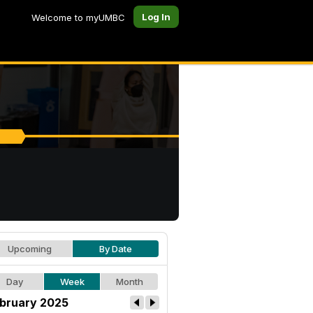
Log In
Welcome to myUMBC
Upcoming
By Date
Day
Week
Month
bruary 2025