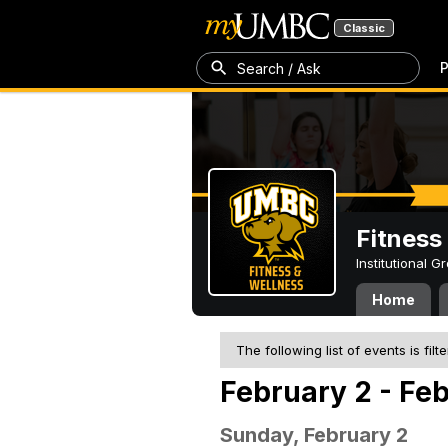
Classic
P
Search / Ask
Fitness
Institutional 
Home
The following list of events is filt
February 2 - Fe
Sunday, February 2