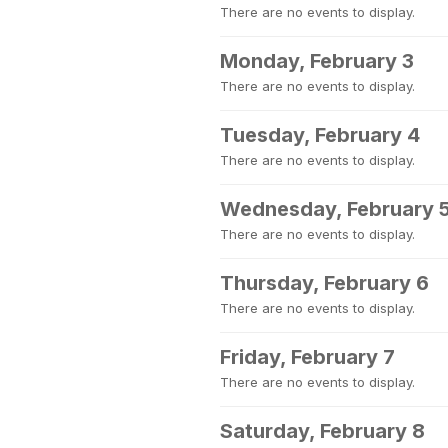
There are no events to display.
Monday, February 3
There are no events to display.
Tuesday, February 4
There are no events to display.
Wednesday, February 
There are no events to display.
Thursday, February 6
There are no events to display.
Friday, February 7
There are no events to display.
Saturday, February 8