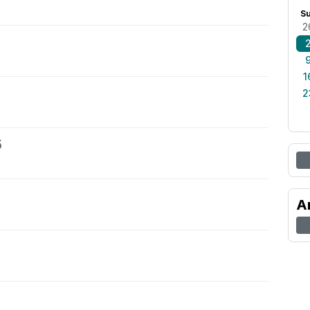
S
2
1
2
5
A