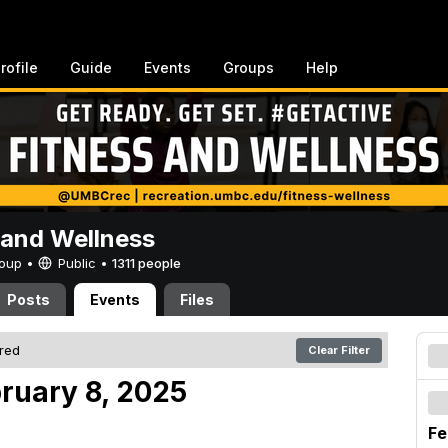
rofile
Guide
Events
Groups
Help
 and Wellness
Group •
Public
•
1311 people
Posts
Events
Files
ered
Clear Filter
bruary 8, 2025
Fe