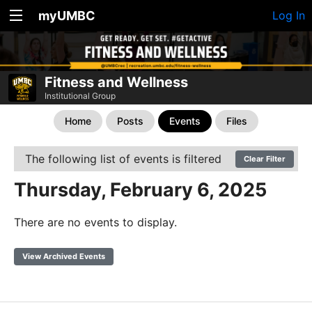
myUMBC
Log In
Fitness and Wellness
Institutional Group
Home
Posts
Events
Files
The following list of events is filtered
Clear Filter
Thursday, February 6, 2025
There are no events to display.
View Archived Events