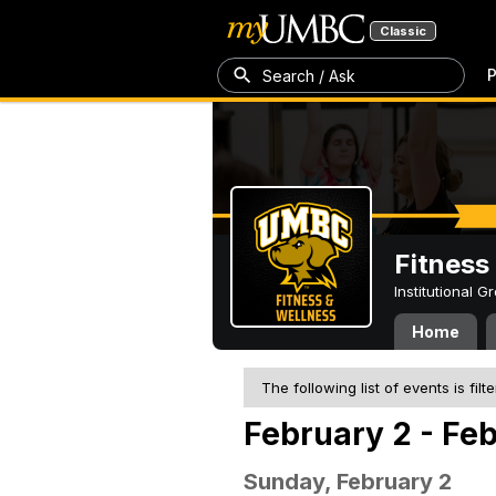
Classic
P
Search / Ask
Fitness
Institutional 
Home
The following list of events is filt
February 2 - Fe
Sunday, February 2