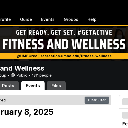
rofile
Guide
Events
Groups
Help
 and Wellness
Group •
Public
•
1311 people
Posts
Events
Files
ered
Clear Filter
bruary 8, 2025
Fe