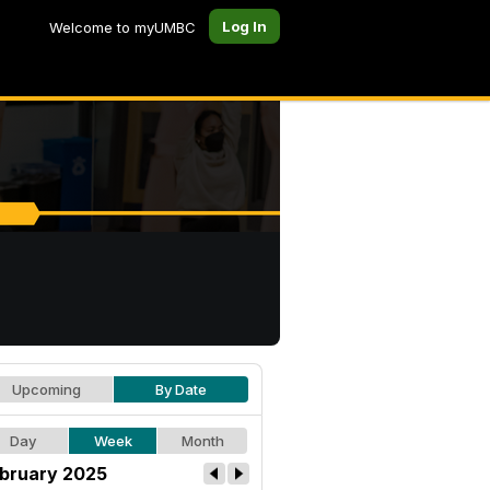
Log In
Welcome to myUMBC
Upcoming
By Date
Day
Week
Month
bruary 2025