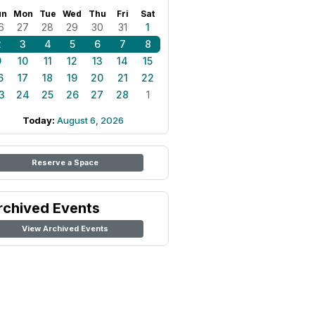
un
Mon
Tue
Wed
Thu
Fri
Sat
6
27
28
29
30
31
1
2
3
4
5
6
7
8
9
10
11
12
13
14
15
6
17
18
19
20
21
22
3
24
25
26
27
28
1
Today:
August 6, 2026
Reserve a Space
rchived Events
View Archived Events