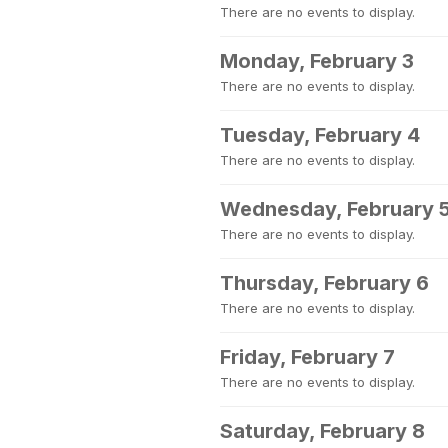
There are no events to display.
Monday, February 3
There are no events to display.
Tuesday, February 4
There are no events to display.
Wednesday, February 
There are no events to display.
Thursday, February 6
There are no events to display.
Friday, February 7
There are no events to display.
Saturday, February 8