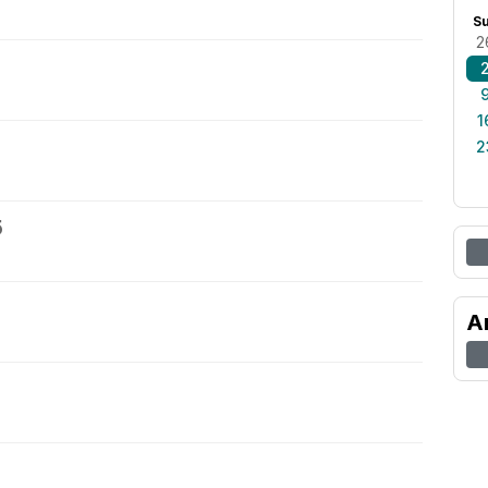
S
2
1
2
5
A