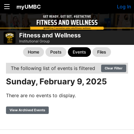
myUMBC
Log In
Fitness and Wellness
Institutional Group
Home
Posts
Events
Files
The following list of events is filtered
Clear Filter
Sunday, February 9, 2025
There are no events to display.
View Archived Events