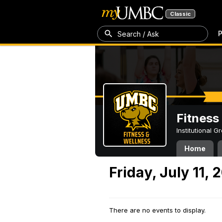
Classic
P
Search / Ask
Fitness
Institutional 
Home
Friday, July 11, 
There are no events to display.