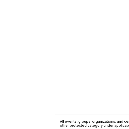
All events, groups, organizations, and cent
other protected category under applicable