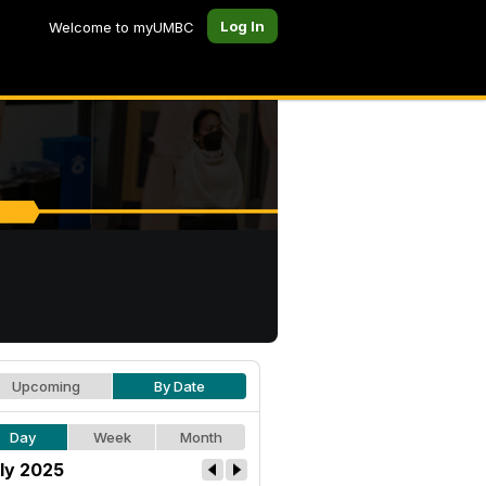
Log In
Welcome to myUMBC
Upcoming
By Date
Day
Week
Month
ly 2025