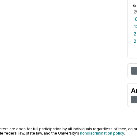
S
2
1
2
2
A
ers are open for full participation by all individuals regardless of race, color, 
 federal law, state law, and the University's
nondiscrimination policy
.