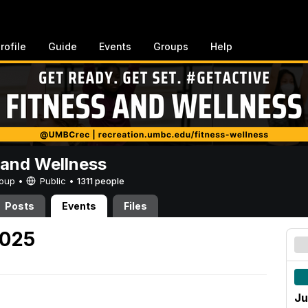
rofile
Guide
Events
Groups
Help
 and Wellness
Group •
Public
•
1311 people
Posts
Events
Files
2025
Ju