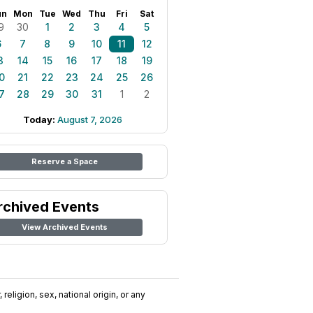
un
Mon
Tue
Wed
Thu
Fri
Sat
9
30
1
2
3
4
5
6
7
8
9
10
11
12
3
14
15
16
17
18
19
0
21
22
23
24
25
26
7
28
29
30
31
1
2
Today:
August 7, 2026
Reserve a Space
rchived Events
View Archived Events
religion, sex, national origin, or any