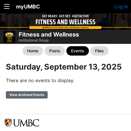
myUMBC
Log In
Fitness and Wellness
Institutional Group
Home
Posts
Events
Files
Saturday, September 13, 2025
There are no events to display.
View Archived Events