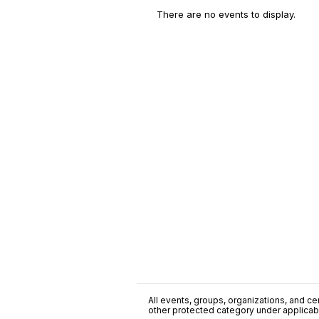
There are no events to display.
All events, groups, organizations, and cent
other protected category under applicable