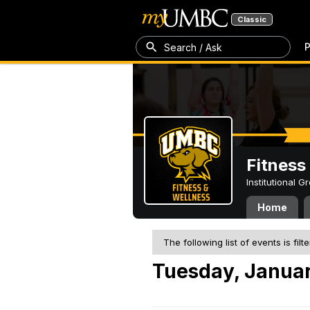
Classic
P
Search / Ask
Fitness
Institutional 
Home
The following list of events is filt
Tuesday, Januar