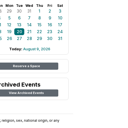
un
Mon
Tue
Wed
Thu
Fri
Sat
8
29
30
31
1
2
3
4
5
6
7
8
9
10
1
12
13
14
15
16
17
8
19
20
21
22
23
24
5
26
27
28
29
30
31
Today:
August 9, 2026
Reserve a Space
rchived Events
View Archived Events
religion, sex, national origin, or any