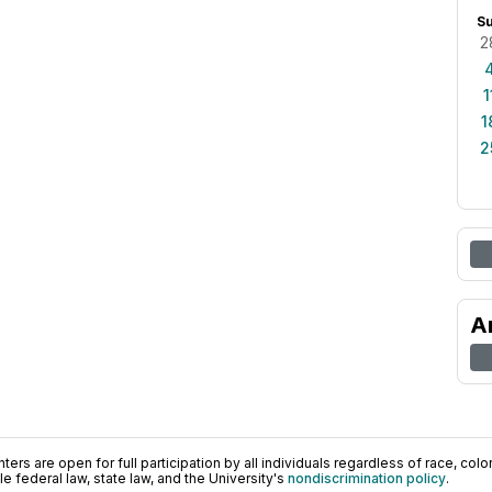
S
2
1
1
2
A
ers are open for full participation by all individuals regardless of race, color, 
 federal law, state law, and the University's
nondiscrimination policy
.