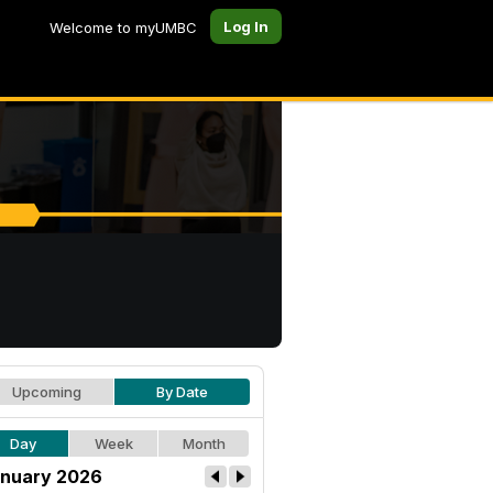
Log In
Welcome to myUMBC
Upcoming
By Date
Day
Week
Month
nuary 2026