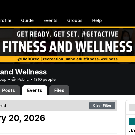
rofile
Guide
Events
Groups
Help
 and Wellness
Group •
Public
•
1310 people
Posts
Events
Files
ered
Clear Filter
y 20, 2026
Ja