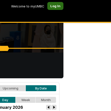
Log In
Welcome to myUMBC
Upcoming
By Date
Day
Week
Month
nuary 2026