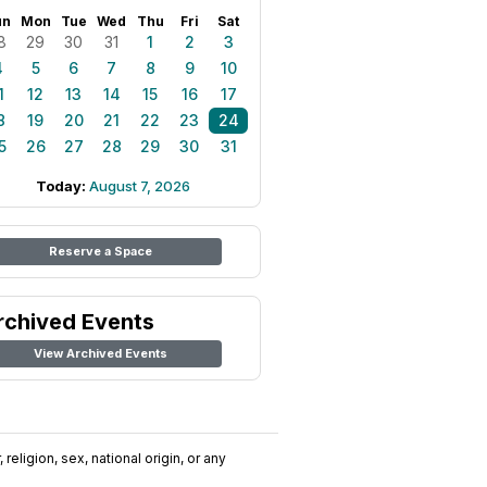
un
Mon
Tue
Wed
Thu
Fri
Sat
8
29
30
31
1
2
3
4
5
6
7
8
9
10
1
12
13
14
15
16
17
8
19
20
21
22
23
24
5
26
27
28
29
30
31
Today:
August 7, 2026
Reserve a Space
rchived Events
View Archived Events
religion, sex, national origin, or any