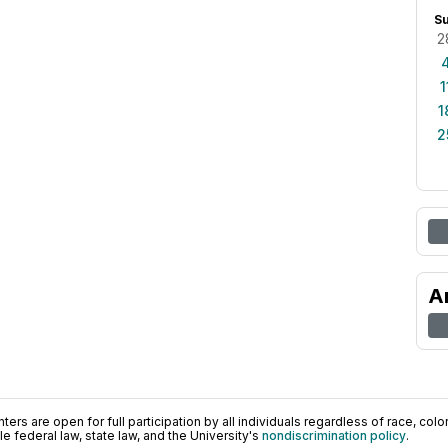
S
2
1
1
2
A
ers are open for full participation by all individuals regardless of race, color, 
 federal law, state law, and the University's
nondiscrimination policy
.