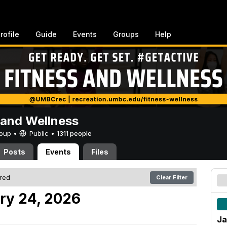
rofile
Guide
Events
Groups
Help
 and Wellness
Group •
Public
•
1311 people
Posts
Events
Files
ered
Clear Filter
ry 24, 2026
Ja