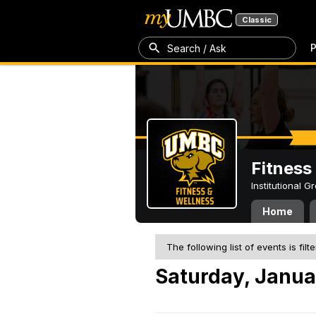
Classic
P
Search / Ask
Fitness
Institutional 
Home
The following list of events is filt
Saturday, Janua