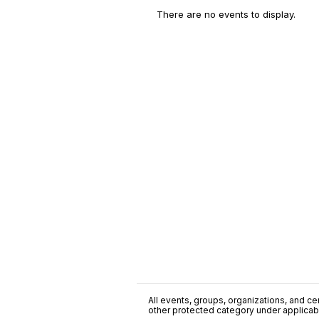
There are no events to display.
All events, groups, organizations, and cent
other protected category under applicable