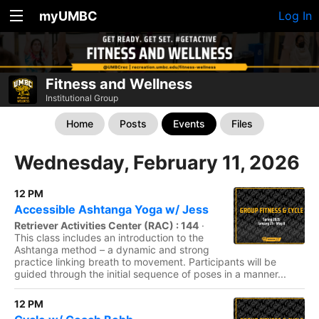
myUMBC
Log In
Fitness and Wellness
Institutional Group
Home
Posts
Events
Files
Wednesday, February 11, 2026
12 PM
Accessible Ashtanga Yoga w/ Jess
Retriever Activities Center (RAC) : 144
·
This class includes an introduction to the
Ashtanga method – a dynamic and strong
practice linking breath to movement. Participants will be
guided through the initial sequence of poses in a manner...
12 PM