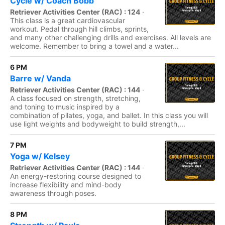
Cycle w/ Coach Bobb
Retriever Activities Center (RAC) : 124
·
This class is a great cardiovascular
workout. Pedal through hill climbs, sprints,
and many other challenging drills and exercises. All levels are
welcome. Remember to bring a towel and a water...
6 PM
Barre w/ Vanda
Retriever Activities Center (RAC) : 144
·
A class focused on strength, stretching,
and toning to music inspired by a
combination of pilates, yoga, and ballet. In this class you will
use light weights and bodyweight to build strength,...
7 PM
Yoga w/ Kelsey
Retriever Activities Center (RAC) : 144
·
An energy-restoring course designed to
increase flexibility and mind-body
awareness through poses.
8 PM