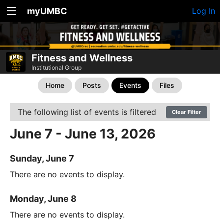
myUMBC
Log In
Fitness and Wellness
Institutional Group
Home
Posts
Events
Files
The following list of events is filtered
Clear Filter
June 7 - June 13, 2026
Sunday, June 7
There are no events to display.
Monday, June 8
There are no events to display.