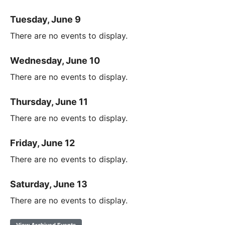
Tuesday, June 9
There are no events to display.
Wednesday, June 10
There are no events to display.
Thursday, June 11
There are no events to display.
Friday, June 12
There are no events to display.
Saturday, June 13
There are no events to display.