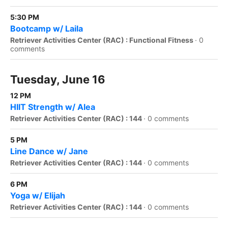
5:30 PM
Bootcamp w/ Laila
Retriever Activities Center (RAC) : Functional Fitness
·
0
comments
Tuesday, June 16
12 PM
HIIT Strength w/ Alea
Retriever Activities Center (RAC) : 144
·
0 comments
5 PM
Line Dance w/ Jane
Retriever Activities Center (RAC) : 144
·
0 comments
6 PM
Yoga w/ Elijah
Retriever Activities Center (RAC) : 144
·
0 comments