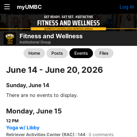
myUMBC
Log In
Fitness and Wellness
Institutional Group
Home
Posts
Events
Files
June 14 - June 20, 2026
Sunday, June 14
There are no events to display.
Monday, June 15
12 PM
Yoga w/ Libby
Retriever Activities Center (RAC) : 144
·
0 comments