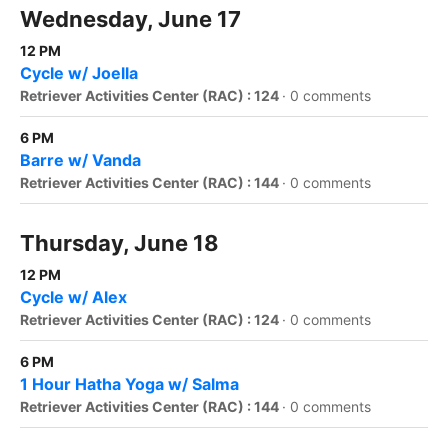
Wednesday, June 17
12 PM
Cycle w/ Joella
Retriever Activities Center (RAC) : 124
·
0 comments
6 PM
Barre w/ Vanda
Retriever Activities Center (RAC) : 144
·
0 comments
Thursday, June 18
12 PM
Cycle w/ Alex
Retriever Activities Center (RAC) : 124
·
0 comments
6 PM
1 Hour Hatha Yoga w/ Salma
Retriever Activities Center (RAC) : 144
·
0 comments