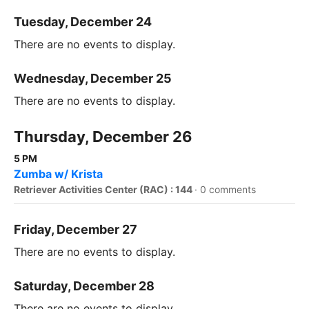
Tuesday, December 24
There are no events to display.
Wednesday, December 25
There are no events to display.
Thursday, December 26
5 PM
Zumba w/ Krista
Retriever Activities Center (RAC) : 144
·
0 comments
Friday, December 27
There are no events to display.
Saturday, December 28
There are no events to display.