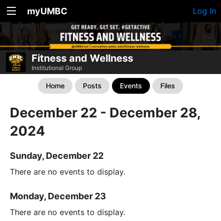
myUMBC
Log In
Fitness and Wellness
Institutional Group
Home
Posts
Events
Files
December 22 - December 28,
2024
Sunday, December 22
There are no events to display.
Monday, December 23
There are no events to display.