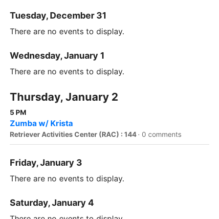
Tuesday, December 31
There are no events to display.
Wednesday, January 1
There are no events to display.
Thursday, January 2
5 PM
Zumba w/ Krista
Retriever Activities Center (RAC) : 144
·
0 comments
Friday, January 3
There are no events to display.
Saturday, January 4
There are no events to display.