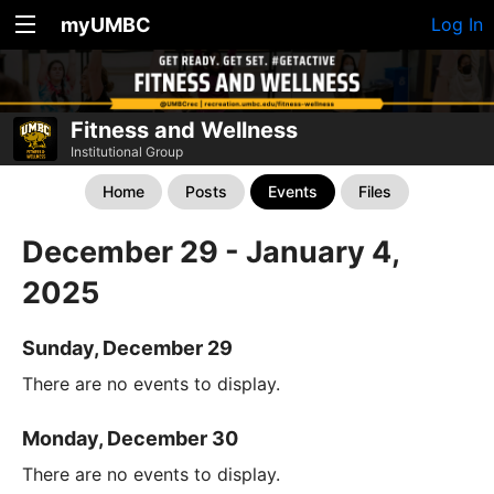
myUMBC
Log In
Fitness and Wellness
Institutional Group
Home
Posts
Events
Files
December 29 - January 4,
2025
Sunday, December 29
There are no events to display.
Monday, December 30
There are no events to display.