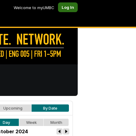
Log In
Welcome to myUMBC
Upcoming
By Date
Day
Week
Month
tober 2024