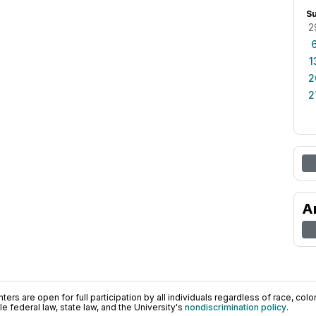
S
2
1
2
2
A
ers are open for full participation by all individuals regardless of race, color, 
 federal law, state law, and the University's
nondiscrimination policy
.