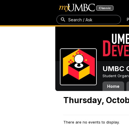
Classic
P
Search / Ask
UMBC G
Student Organ
Home
Thursday, Octob
There are no events to display.