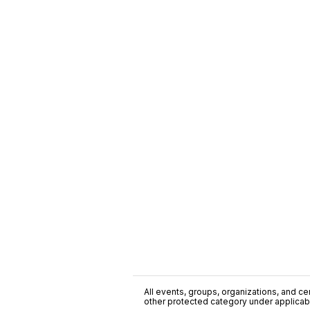
All events, groups, organizations, and cent
other protected category under applicable