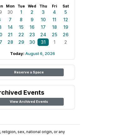
un
Mon
Tue
Wed
Thu
Fri
Sat
9
30
1
2
3
4
5
6
7
8
9
10
11
12
3
14
15
16
17
18
19
0
21
22
23
24
25
26
7
28
29
30
31
1
2
Today:
August 6, 2026
Reserve a Space
rchived Events
View Archived Events
religion, sex, national origin, or any