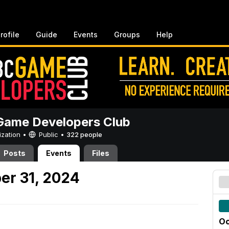
rofile
Guide
Events
Groups
Help
ame Developers Club
ization •
Public
•
322 people
Posts
Events
Files
er 31, 2024
Oc