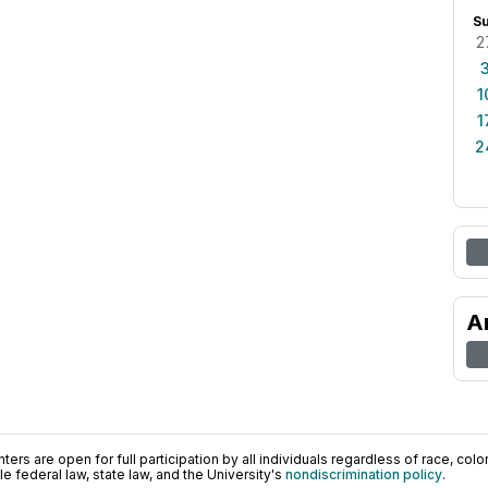
S
2
1
1
2
A
ers are open for full participation by all individuals regardless of race, color, 
 federal law, state law, and the University's
nondiscrimination policy
.