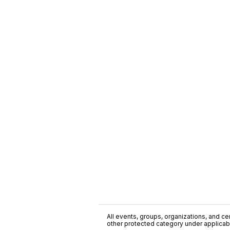
All events, groups, organizations, and cent
other protected category under applicable