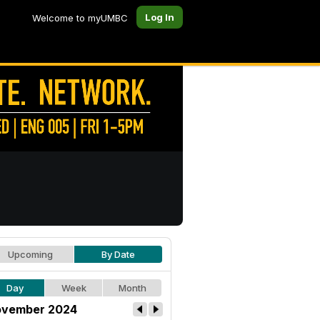
Log In
Welcome to myUMBC
Upcoming
By Date
Day
Week
Month
vember 2024