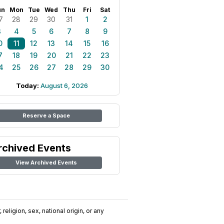
un
Mon
Tue
Wed
Thu
Fri
Sat
7
28
29
30
31
1
2
3
4
5
6
7
8
9
0
11
12
13
14
15
16
7
18
19
20
21
22
23
4
25
26
27
28
29
30
Today:
August 6, 2026
Reserve a Space
rchived Events
View Archived Events
religion, sex, national origin, or any