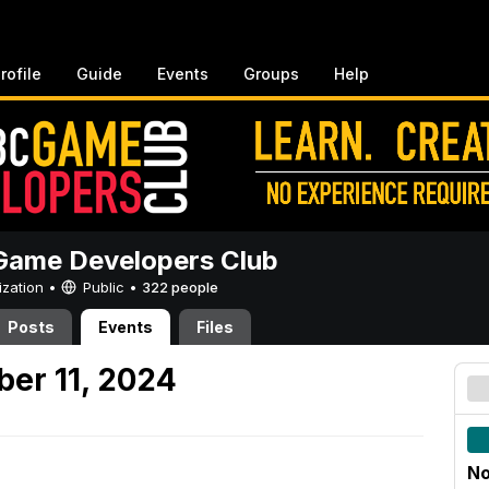
rofile
Guide
Events
Groups
Help
ame Developers Club
ization •
Public
•
322 people
Posts
Events
Files
er 11, 2024
No