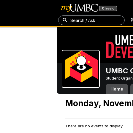
Classic
P
Search / Ask
UMBC G
Student Organ
Home
Monday, Novemb
There are no events to display.