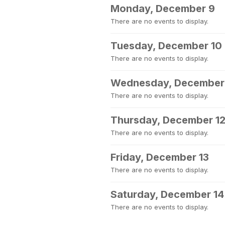
Monday, December 9
There are no events to display.
Tuesday, December 10
There are no events to display.
Wednesday, December 
There are no events to display.
Thursday, December 1
There are no events to display.
Friday, December 13
There are no events to display.
Saturday, December 14
There are no events to display.