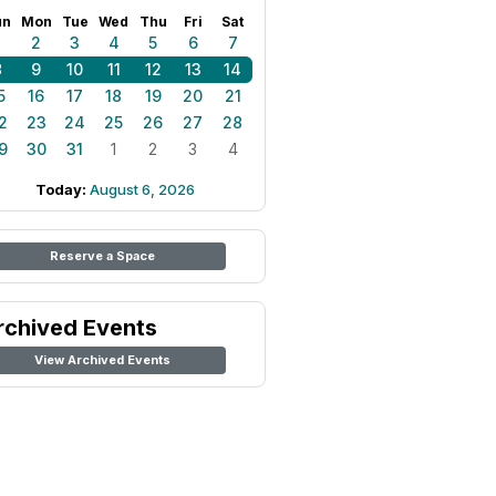
un
Mon
Tue
Wed
Thu
Fri
Sat
1
2
3
4
5
6
7
8
9
10
11
12
13
14
5
16
17
18
19
20
21
2
23
24
25
26
27
28
9
30
31
1
2
3
4
Today:
August 6, 2026
Reserve a Space
rchived Events
View Archived Events