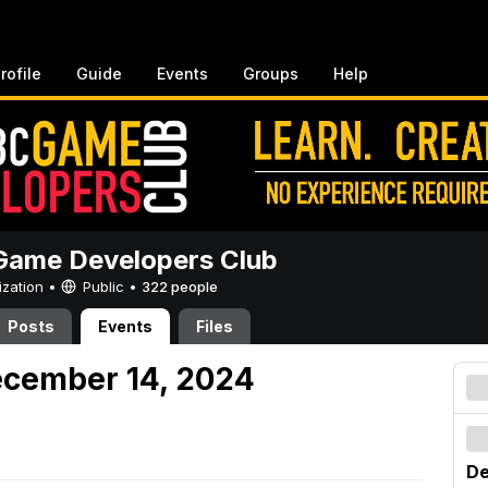
rofile
Guide
Events
Groups
Help
ame Developers Club
ization •
Public
•
322 people
Posts
Events
Files
ecember 14, 2024
De