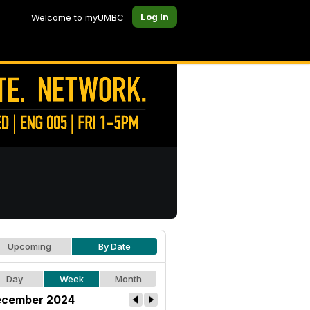
Log In
Welcome to myUMBC
Upcoming
By Date
Day
Week
Month
cember 2024