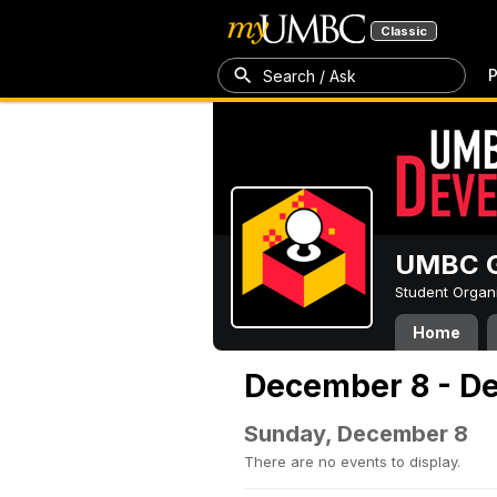
Classic
P
Search / Ask
UMBC G
Student Organ
Home
December 8 - D
Sunday, December 8
There are no events to display.