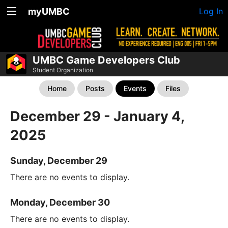
myUMBC
Log In
UMBC Game Developers Club
Student Organization
Home
Posts
Events
Files
December 29 - January 4,
2025
Sunday, December 29
There are no events to display.
Monday, December 30
There are no events to display.