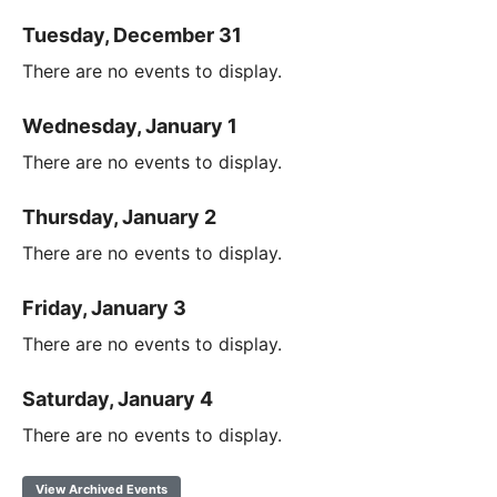
Tuesday, December 31
There are no events to display.
Wednesday, January 1
There are no events to display.
Thursday, January 2
There are no events to display.
Friday, January 3
There are no events to display.
Saturday, January 4
There are no events to display.
View Archived Events