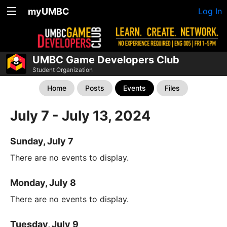
myUMBC
Log In
UMBC Game Developers Club
Student Organization
Home
Posts
Events
Files
July 7 - July 13, 2024
Sunday, July 7
There are no events to display.
Monday, July 8
There are no events to display.
Tuesday, July 9