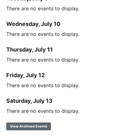
There are no events to display.
Wednesday, July 10
There are no events to display.
Thursday, July 11
There are no events to display.
Friday, July 12
There are no events to display.
Saturday, July 13
There are no events to display.
View Archived Events