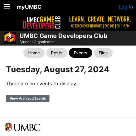
myUMBC
Log In
UMBC Game Developers Club
Student Organization
Home
Posts
Events
Files
Tuesday, August 27, 2024
There are no events to display.
View Archived Events