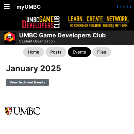
myUMBC
Log In
UMBC Game Developers Club
Student Organization
Home
Posts
Events
Files
January 2025
View Archived Events