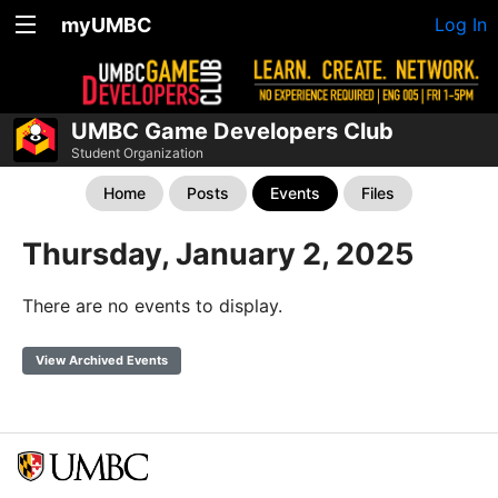
myUMBC
Log In
UMBC Game Developers Club
Student Organization
Home
Posts
Events
Files
Thursday, January 2, 2025
There are no events to display.
View Archived Events