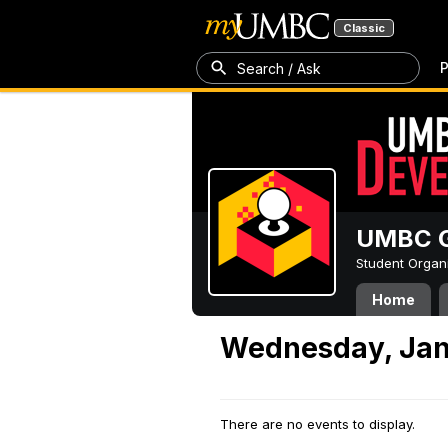
Classic
P
Search / Ask
UMBC G
Student Organ
Home
Wednesday, Jan
There are no events to display.