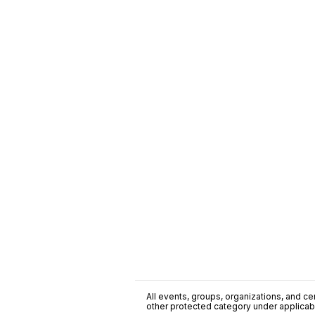
All events, groups, organizations, and cent
other protected category under applicable