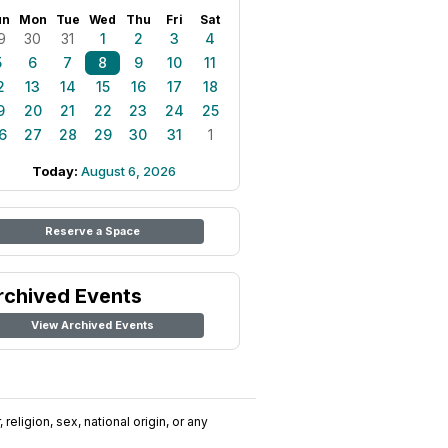
un
Mon
Tue
Wed
Thu
Fri
Sat
9
30
31
1
2
3
4
5
6
7
8
9
10
11
2
13
14
15
16
17
18
9
20
21
22
23
24
25
6
27
28
29
30
31
1
Today:
August 6, 2026
Reserve a Space
rchived Events
View Archived Events
religion, sex, national origin, or any