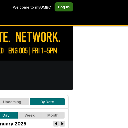
Log In
Welcome to myUMBC
Upcoming
By Date
Day
Week
Month
nuary 2025