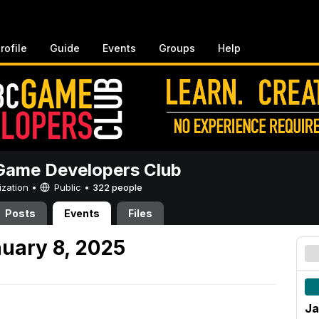
rofile
Guide
Events
Groups
Help
ame Developers Club
ization •
Public
•
322 people
Posts
Events
Files
uary 8, 2025
Ja