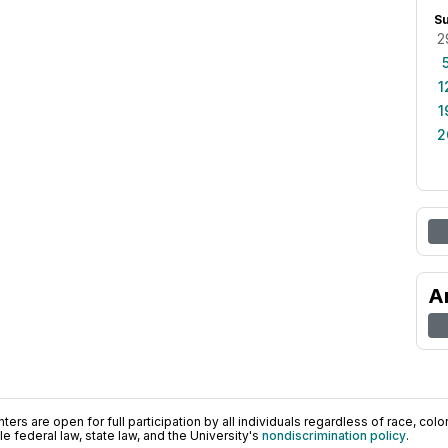
S
2
1
1
2
A
ers are open for full participation by all individuals regardless of race, color, 
 federal law, state law, and the University's
nondiscrimination policy
.