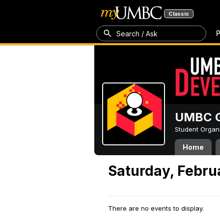
Classic
P
Search / Ask
UMBC G
Student Organ
Home
Saturday, Febru
There are no events to display.