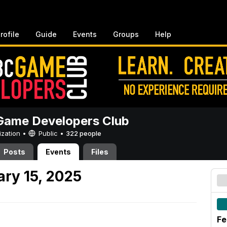
rofile
Guide
Events
Groups
Help
ame Developers Club
ization •
Public
•
322 people
Posts
Events
Files
ary 15, 2025
Fe