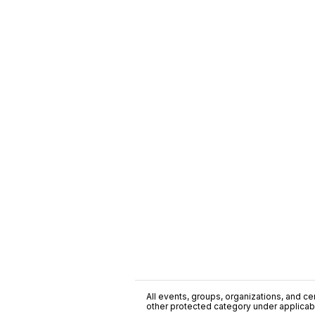
All events, groups, organizations, and cent
other protected category under applicable