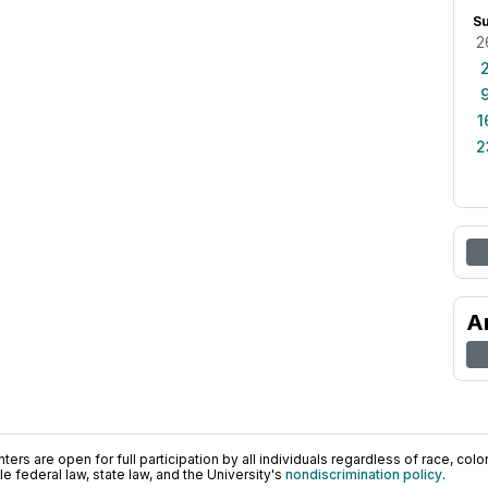
S
2
1
2
A
ers are open for full participation by all individuals regardless of race, color, 
 federal law, state law, and the University's
nondiscrimination policy
.