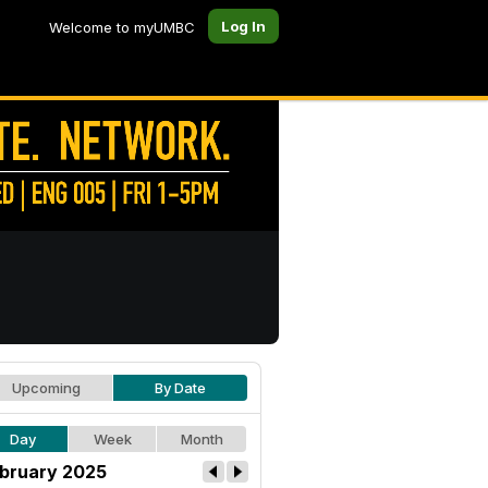
Log In
Welcome to myUMBC
Upcoming
By Date
Day
Week
Month
bruary 2025