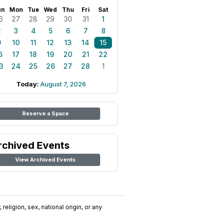
un
Mon
Tue
Wed
Thu
Fri
Sat
6
27
28
29
30
31
1
2
3
4
5
6
7
8
9
10
11
12
13
14
15
6
17
18
19
20
21
22
3
24
25
26
27
28
1
Today:
August 7, 2026
Reserve a Space
rchived Events
View Archived Events
religion, sex, national origin, or any