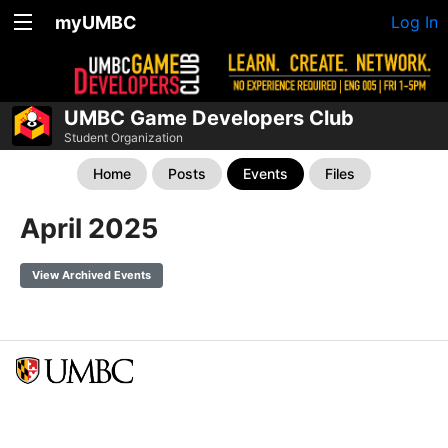
myUMBC
Log In
UMBC Game Developers Club
Student Organization
Home
Posts
Events
Files
April 2025
View Archived Events