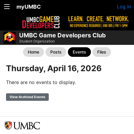
myUMBC
Log In
UMBC Game Developers Club
Student Organization
Home
Posts
Events
Files
Thursday, April 16, 2026
There are no events to display.
View Archived Events