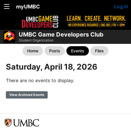
myUMBC
Log In
UMBC Game Developers Club
Student Organization
Home
Posts
Events
Files
Saturday, April 18, 2026
There are no events to display.
View Archived Events