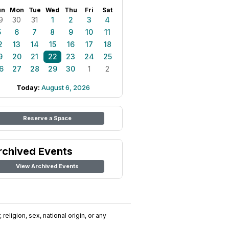
un
Mon
Tue
Wed
Thu
Fri
Sat
9
30
31
1
2
3
4
5
6
7
8
9
10
11
2
13
14
15
16
17
18
9
20
21
22
23
24
25
6
27
28
29
30
1
2
Today:
August 6, 2026
Reserve a Space
rchived Events
View Archived Events
religion, sex, national origin, or any