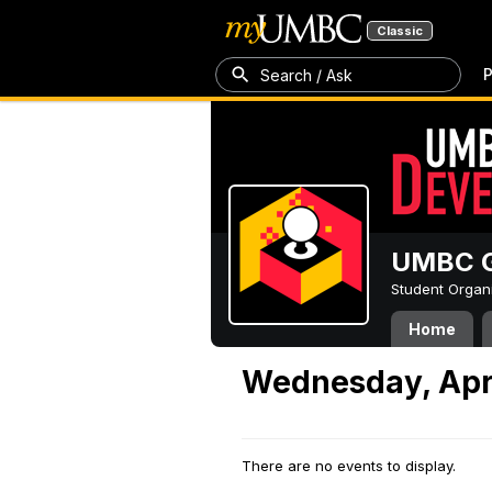
Classic
P
Search / Ask
UMBC G
Student Organ
Home
Wednesday, Apri
There are no events to display.