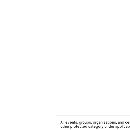
All events, groups, organizations, and cent
other protected category under applicable