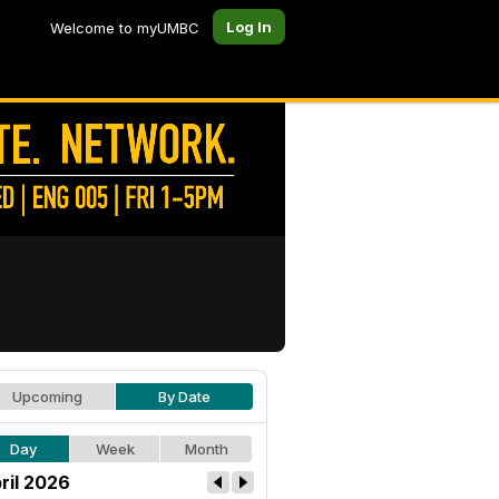
Log In
Welcome to myUMBC
Upcoming
By Date
Day
Week
Month
ril 2026