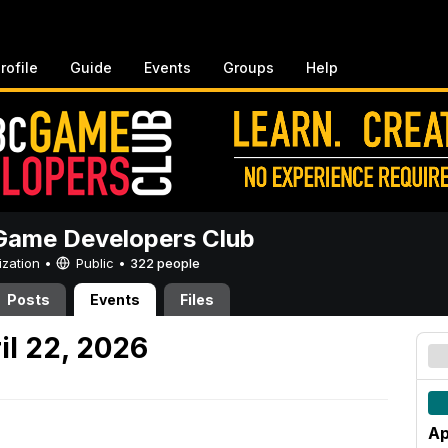
rofile
Guide
Events
Groups
Help
ame Developers Club
ization •
Public
•
322 people
Posts
Events
Files
l 22, 2026
Ap