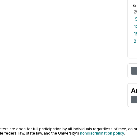
S
2
1
1
2
A
ers are open for full participation by all individuals regardless of race, color, 
 federal law, state law, and the University's
nondiscrimination policy
.