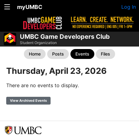
myUMBC
Log In
UMBC Game Developers Club
Student Organization
Home
Posts
Events
Files
Thursday, April 23, 2026
There are no events to display.
View Archived Events