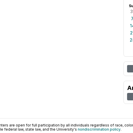
S
3
1
2
2
A
ers are open for full participation by all individuals regardless of race, color, 
 federal law, state law, and the University's
nondiscrimination policy
.