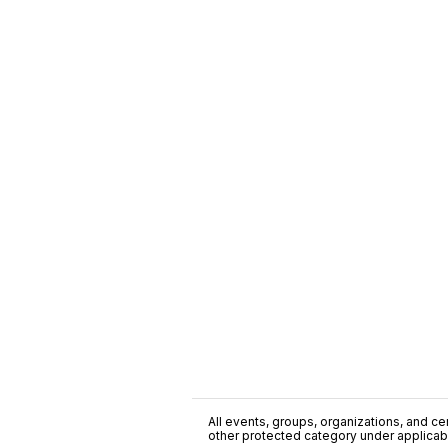
All events, groups, organizations, and cent
other protected category under applicable