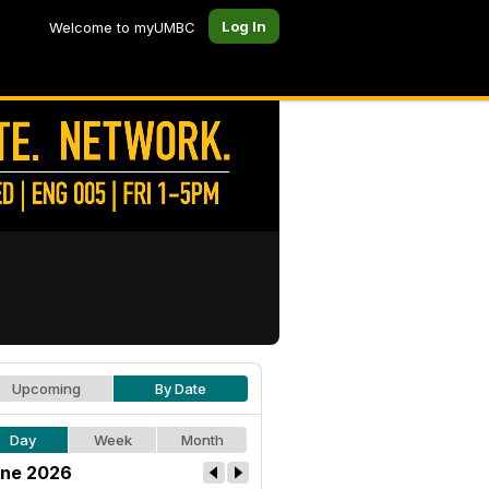
Log In
Welcome to myUMBC
Upcoming
By Date
Day
Week
Month
ne 2026