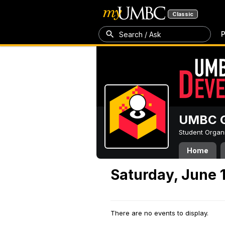
Classic
P
Search / Ask
UMBC G
Student Organ
Home
Saturday, June 
There are no events to display.