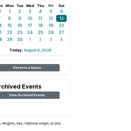
un
Mon
Tue
Wed
Thu
Fri
Sat
1
1
2
3
4
5
6
7
8
9
10
11
12
13
4
15
16
17
18
19
20
1
22
23
24
25
26
27
8
29
30
1
2
3
4
Today:
August 6, 2026
Reserve a Space
rchived Events
View Archived Events
religion, sex, national origin, or any