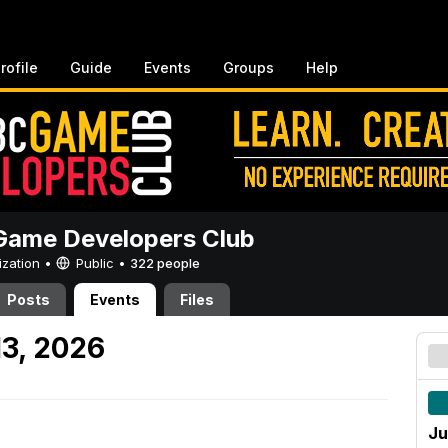
rofile
Guide
Events
Groups
Help
ame Developers Club
ization •
Public
•
322 people
Posts
Events
Files
13, 2026
Ju