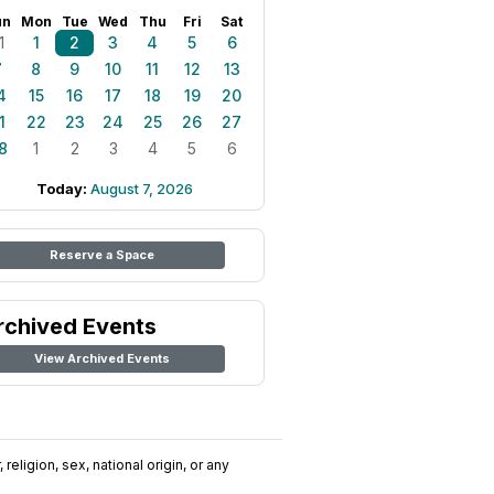
un
Mon
Tue
Wed
Thu
Fri
Sat
1
1
2
3
4
5
6
7
8
9
10
11
12
13
4
15
16
17
18
19
20
1
22
23
24
25
26
27
8
1
2
3
4
5
6
Today:
August 7, 2026
Reserve a Space
rchived Events
View Archived Events
religion, sex, national origin, or any