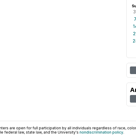
S
3
1
2
2
A
ers are open for full participation by all individuals regardless of race, color, 
 federal law, state law, and the University's
nondiscrimination policy
.