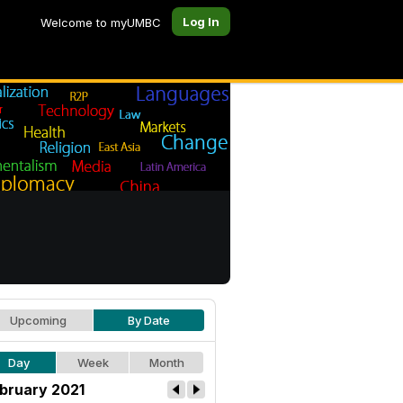
Log In
Welcome to myUMBC
Upcoming
By Date
Day
Week
Month
bruary 2021