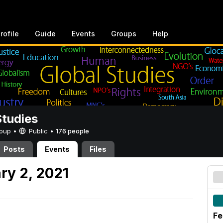
rofile
Guide
Events
Groups
Help
Studies
Group •
Public
•
176 people
Posts
Events
Files
ry 2, 2021
Fe