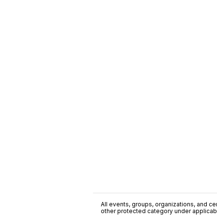
All events, groups, organizations, and cent
other protected category under applicable