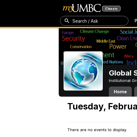
Classic
P
Search / Ask
Global 
Institutional 
Home
Tuesday, Februa
There are no events to display.