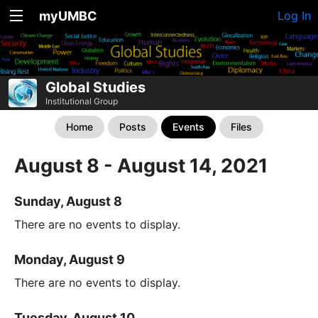
myUMBC
Log In
Global Studies
Institutional Group
Home
Posts
Events
Files
August 8 - August 14, 2021
Sunday, August 8
There are no events to display.
Monday, August 9
There are no events to display.
Tuesday, August 10