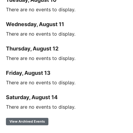
There are no events to display.
Wednesday, August 11
There are no events to display.
Thursday, August 12
There are no events to display.
Friday, August 13
There are no events to display.
Saturday, August 14
There are no events to display.
View Archived Events